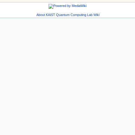
About KAIST Quantum Computing Lab Wiki