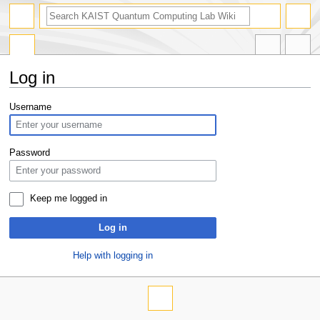
Log in
Jump
Jump
Username
to
to
navigation
search
Password
Keep me logged in
Log in
Help with logging in